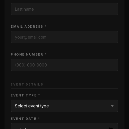
EMAIL ADDRESS *
PHONE NUMBER *
EVENT DETAILS
EVENT TYPE *
EVENT DATE *