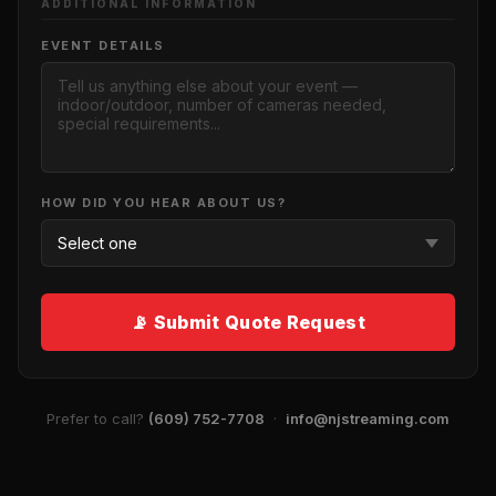
ADDITIONAL INFORMATION
EVENT DETAILS
HOW DID YOU HEAR ABOUT US?
📡 Submit Quote Request
Prefer to call?
(609) 752-7708
·
info@njstreaming.com