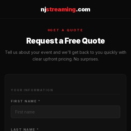
nj
streaming
.com
GET A QUOTE
Request a Free Quote
Tell us about your event and we'll get back to you quickly with
clear upfront pricing. No surprises.
YOUR INFORMATION
FIRST NAME *
LAST NAME *