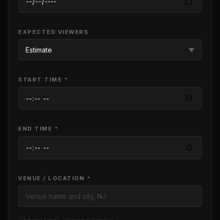
EXPECTED VIEWERS
START TIME *
END TIME *
VENUE / LOCATION *